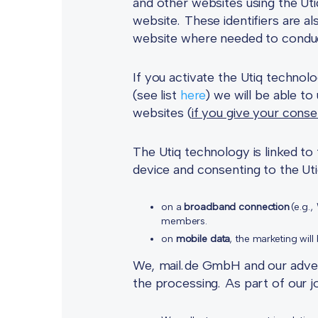
and other websites using the Ut
website. These identifiers are a
website where needed to conduct 
If you activate the Utiq technol
(see list
here
) we will be able to
websites (
if you give your conse
The Utiq technology is linked t
device and consenting to the Utiq
on a
broadband connection
(e.g.,
members.
on
mobile data
, the marketing wil
We, mail.de GmbH and our adverti
the processing. As part of our j