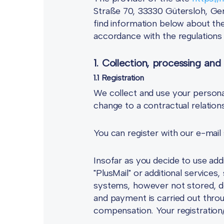
Straße 70, 33330 Gütersloh, Ger
find information below about the
accordance with the regulation
1. Collection, processing and
1.1 Registration
We collect and use your persona
change to a contractual relatio
You can register with our e-mail
Insofar as you decide to use add
"PlusMail" or additional services
systems, however not stored, 
and payment is carried out thr
compensation. Your registratio