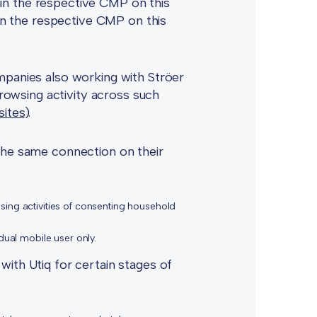
in the respective CMP on this
hin the respective CMP on this
mpanies also working with Ströer
browsing activity across such
sites
).
 the same connection on their
wsing activities of consenting household
idual mobile user only.
with Utiq for certain stages of