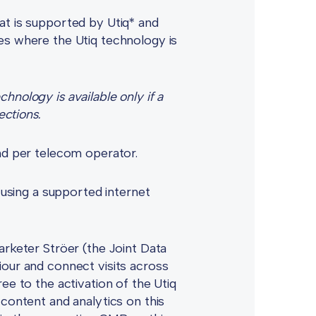
at is supported by Utiq* and
es where the Utiq technology is
nology is available only if a
ections.
and per telecom operator.
 using a supported internet
arketer Ströer (the Joint Data
iour and connect visits across
ee to the activation of the Utiq
 content and analytics on this