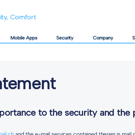
lity, Comfort
Mobile Apps
Security
Company
S
tatement
ortance to the security and the 
mail.ch
and the e-mail services contained therein is mai