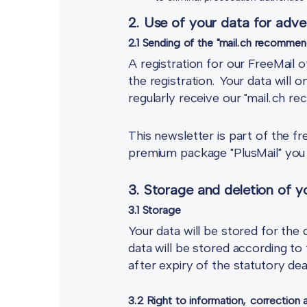
2. Use of your data for adve
2.1 Sending of the "mail.ch recommen
A registration for our FreeMail o
the registration. Your data will 
regularly receive our "mail.ch 
This newsletter is part of the f
premium package "PlusMail" you w
3. Storage and deletion of yo
3.1 Storage
Your data will be stored for the
data will be stored according to 
after expiry of the statutory dea
3.2 Right to information, correction