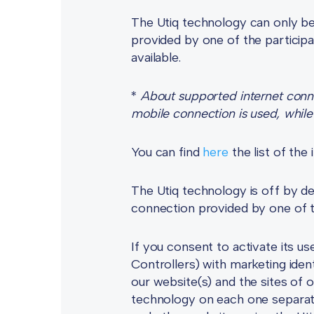
The Utiq technology can only be 
provided by one of the participa
available.
*
About supported internet connec
mobile connection is used, while 
You can find
here
the list of th
The Utiq technology is off by def
connection provided by one of t
If you consent to activate its u
Controllers) with marketing iden
our website(s) and the sites of 
technology on each one separatel