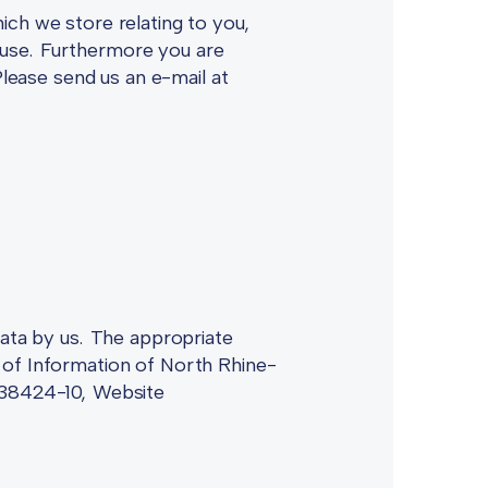
ich we store relating to you,
ts use. Furthermore you are
Please send us an e-mail at
data by us. The appropriate
 of Information of North Rhine-
1/38424-10, Website