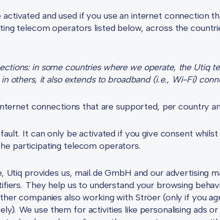
activated and used if you use an internet connection th
ting telecom operators listed below, across the countri
tions: in some countries where we operate, the Utiq tech
in others, it also extends to broadband (i.e., Wi-Fi) conn
e internet connections that are supported, per country 
ault. It can only be activated if you give consent whilst
he participating telecom operators.
se, Utiq provides us, mail.de GmbH and our advertising m
tifiers. They help us to understand your browsing behav
other companies also working with Ströer (only if you agr
y). We use them for activities like personalising ads or