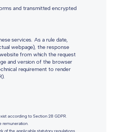
r forms and transmitted encrypted
hese services. As a rule date,
 actual webpage), the response
 website from which the request
uage and version of the browser
technical requirement to render
R).
xist according to Section 28 GDPR.
he remuneration.
k of the applicable statutory regulations.