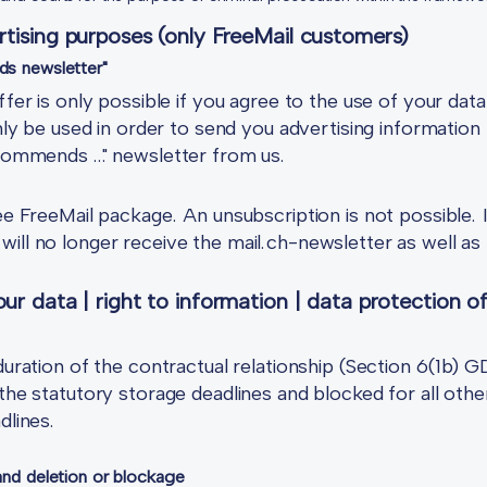
rtising purposes (only FreeMail customers)
ds newsletter"
ffer is only possible if you agree to the use of your dat
only be used in order to send you advertising information 
recommends …" newsletter from us.
ree FreeMail package. An unsubscription is not possible. 
ill no longer receive the mail.ch-newsletter as well as 
ur data | right to information | data protection of
 duration of the contractual relationship (Section 6(1b) 
the statutory storage deadlines and blocked for all other
dlines.
 and deletion or blockage