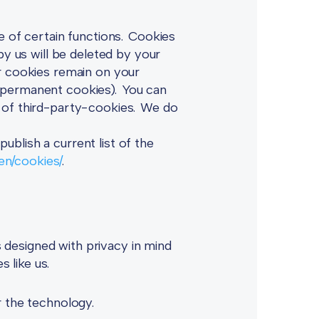
e of certain functions. Cookies
by us will be deleted by your
er cookies remain on your
d permanent cookies). You can
e of third-party-cookies. We do
blish a current list of the
/en/cookies/
.
designed with privacy in mind
s like us.
r the technology.