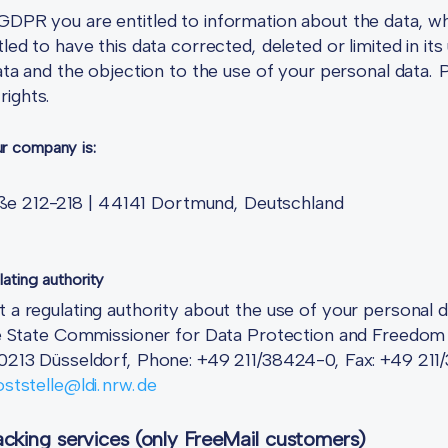
GDPR you are entitled to information about the data, wh
tled to have this data corrected, deleted or limited in i
data and the objection to the use of your personal data. 
rights.
ur company is:
e 212-218 | 44141 Dortmund, Deutschland
lating authority
t a regulating authority about the use of your personal 
 The State Commissioner for Data Protection and Freedom
 40213 Düsseldorf, Phone: +49 211/38424-0, Fax: +49 21
ststelle@ldi.nrw.de
cking services (only FreeMail customers)