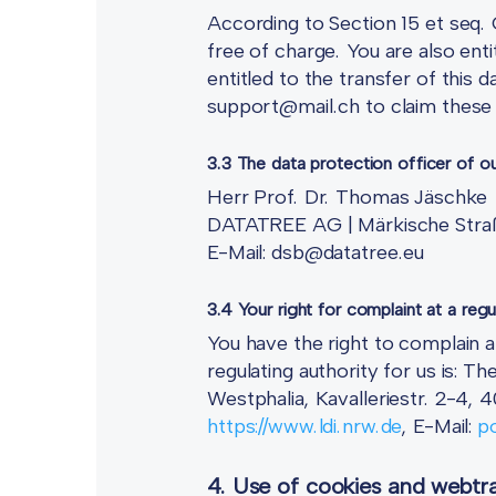
According to Section 15 et seq. 
free of charge. You are also enti
entitled to the transfer of this 
support@mail.ch to claim these 
3.3 The data protection officer of o
Herr Prof. Dr. Thomas Jäschke
DATATREE AG | Märkische Straß
E-Mail: dsb@datatree.eu
3.4 Your right for complaint at a regu
You have the right to complain a
regulating authority for us is:
Westphalia, Kavalleriestr. 2-4,
https://www.ldi.nrw.de
, E-Mail:
po
4. Use of cookies and webtra