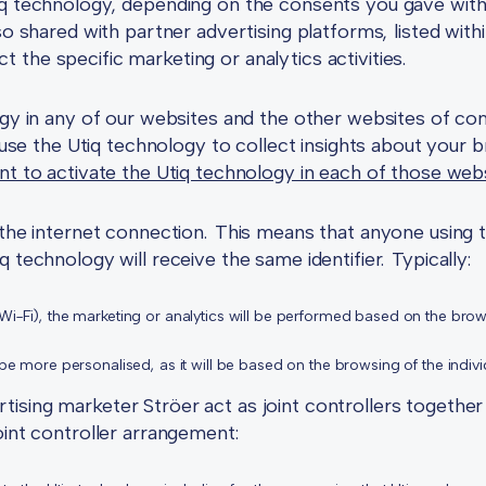
iq technology, depending on the consents you gave with
lso shared with partner advertising platforms, listed wit
the specific marketing or analytics activities.
ogy in any of our websites and the other websites of co
 use the Utiq technology to collect insights about your 
nt to activate the Utiq technology in each of those web
o the internet connection. This means that anyone using
 technology will receive the same identifier. Typically:
 Wi-Fi), the marketing or analytics will be performed based on the bro
l be more personalised, as it will be based on the browsing of the indiv
sing marketer Ströer act as joint controllers together 
oint controller arrangement: