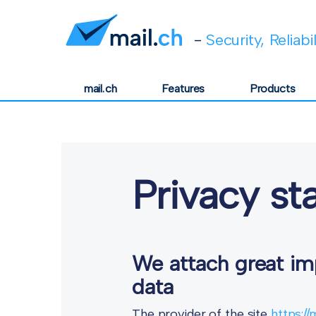
-
Security, Reliabi
mail.ch
Features
Products
Privacy s
We attach great imp
data
The provider of the site
https://