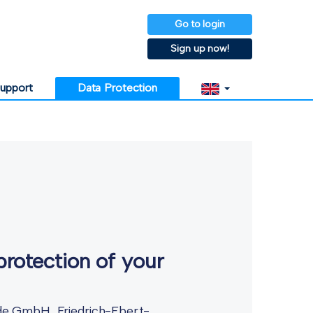
Go to login
Sign up now!
upport
Data Protection
protection of your
l.de GmbH, Friedrich-Ebert-