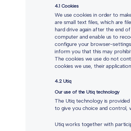
4.1 Cookies
We use cookies in order to make 
are small text files, which are 
hard drive again after the end o
computer and enable us to recog
configure your browser-settings
inform you that this may prohibi
The cookies we use do not contai
cookies we use, their applicatio
4.2 Utiq
Our use of the Utiq technology
The Utiq technology is provided
to give you choice and control, wh
Utiq works together with partici