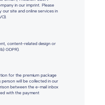
mpany in our imprint. Please
 our site and online services in
VO).
ent, content-related design or
(1b) GDPR).
tration for the premium package
 person will be collected in our
ison between the e-mail inbox
ted with the payment