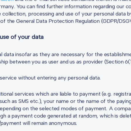
many. You can find further information regarding our co
 collection, processing and use of your personal data by
s of the General Data Protection Regulation (GDPR/DSG
 use of your data
l data insofar as they are necessary for the establishm
nship between you as user and us as provider (Section 6
 service without entering any personal data.
itional services which are liable to payment (e.g. regis
, such as SMS etc.), your name or the name of the paying
depending on the selected modes of payment. A compar
ough a payment code generated at random, which is dele
n/payment will remain anonymous.