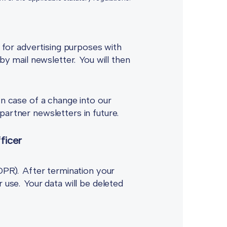
a for advertising purposes with
by mail newsletter. You will then
In case of a change into our
partner newsletters in future.
ficer
GDPR). After termination your
 use. Your data will be deleted