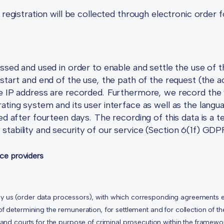
e registration will be collected through electronic orde
ssed and used in order to enable and settle the use of t
 start and end of the use, the path of the request (the
he IP address are recorded. Furthermore, we record the
ating system and its user interface as well as the lang
ed after fourteen days. The recording of this data is a 
tability and security of our service (Section 6(1f) GDP
ice providers
y us (order data processors), with which corresponding agreements e
of determining the remuneration, for settlement and for collection of t
 and courts for the purpose of criminal prosecution within the framewor