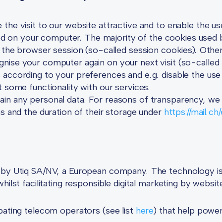
the visit to our website attractive and to enable the us
filed on your computer. The majority of the cookies used 
f the browser session (so-called session cookies). Oth
nise your computer again on your next visit (so-calle
 according to your preferences and e.g. disable the us
t some functionality with our services.
n any personal data. For reasons of transparency, we pu
ns and the duration of their storage under
https://mail.ch
 by Utiq SA/NV, a European company. The technology is 
ilst facilitating responsible digital marketing by website
pating telecom operators (see list
here
) that help powe