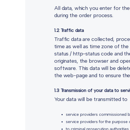
All data, which you enter for th
during the order process.
1.2 Traffic data
Traffic data are collected, proce
time as well as time zone of the
status / http-status code and t
originates, the browser and oper
software. This data will be delet
the web-page and to ensure the s
1.3 Transmission of your data to serv
Your data will be transmitted to
service providers commissioned b
service providers for the purpose 
to criminal prosecution authorities