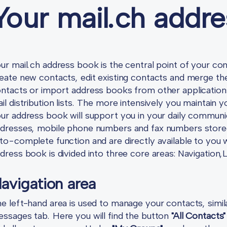
Your mail.ch addr
ur mail.ch address book is the central point of your 
eate new contacts, edit existing contacts and merge th
ntacts or import address books from other application
il distribution lists. The more intensively you maintain
ur address book will support you in your daily communic
dresses, mobile phone numbers and fax numbers stored 
to-complete function and are directly available to y
dress book is divided into three core areas: Navigation,
avigation area
e left-hand area is used to manage your contacts, simi
ssages tab. Here you will find the button
"All Contacts"