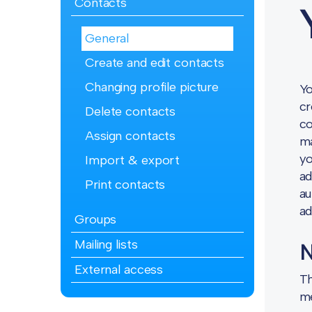
Contacts
General
Create and edit contacts
Changing profile picture
Yo
cr
Delete contacts
co
Assign contacts
ma
yo
Import & export
ad
Print contacts
au
ad
Groups
Mailing lists
N
External access
Th
me