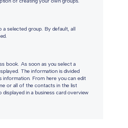
tion of creating your own groups.
 a selected group. By default, all
ned.
ess book. As soon as you select a
displayed. The information is divided
ss information. From here you can edit
 or all of the contacts in the list
so displayed in a business card overview