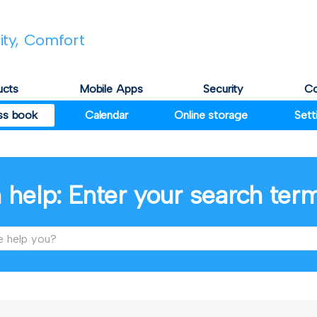
lity, Comfort
ucts
Mobile Apps
Security
C
ss book
Calendar
Online storage
Sett
 help: Enter your search ter