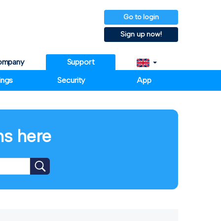
Go to login
Sign up now!
ompany
Support
ings
Security
App
ms here