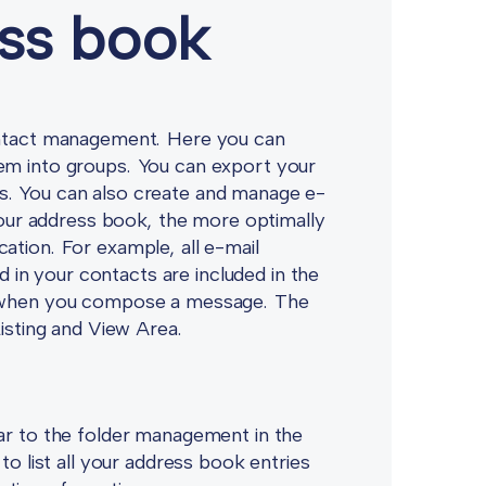
ess book
contact management. Here you can
em into groups. You can export your
s. You can also create and manage e-
 your address book, the more optimally
ation. For example, all e-mail
in your contacts are included in the
ou when you compose a message. The
Listing and View Area.
lar to the folder management in the
to list all your address book entries