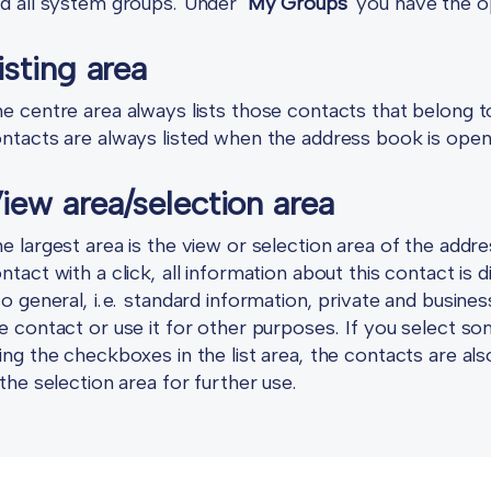
d all system groups. Under
"My Groups"
you have the op
isting area
e centre area always lists those contacts that belong to
ntacts are always listed when the address book is ope
iew area/selection area
e largest area is the view or selection area of the addr
ntact with a click, all information about this contact is 
to general, i.e. standard information, private and busine
e contact or use it for other purposes. If you select some
ing the checkboxes in the list area, the contacts are al
 the selection area for further use.