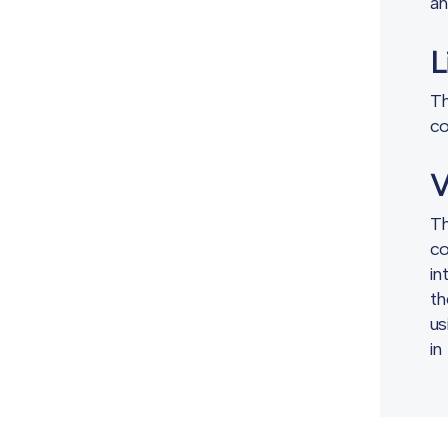
an
L
Th
co
V
Th
co
in
th
us
in