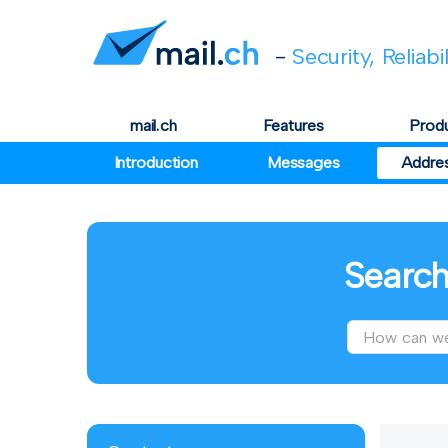
-
Security, Reliabi
mail.ch
Features
Prod
Introduction
Messages
Addre
Search