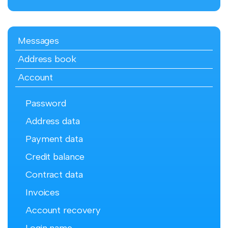
Messages
Address book
Account
Password
Address data
Payment data
Credit balance
Contract data
Invoices
Account recovery