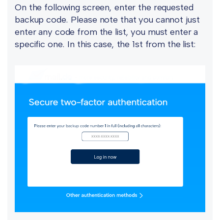
On the following screen, enter the requested
backup code. Please note that you cannot just
enter any code from the list, you must enter a
specific one. In this case, the 1st from the list: