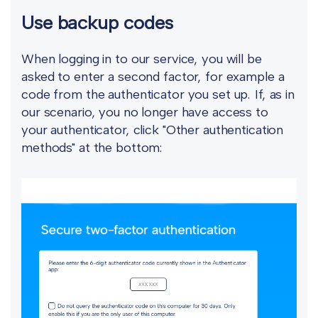
Use backup codes
When logging in to our service, you will be
asked to enter a second factor, for example a
code from the authenticator you set up. If, as in
our scenario, you no longer have access to
your authenticator, click "Other authentication
methods" at the bottom: