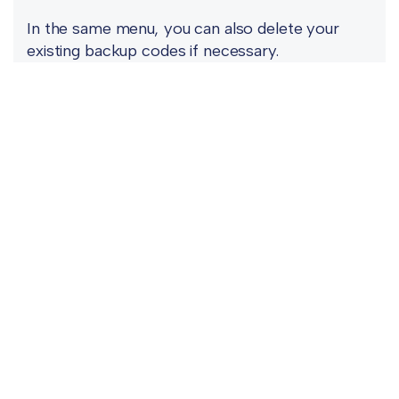
In the same menu, you can also delete your
existing backup codes if necessary.