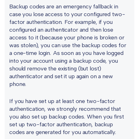
Backup codes are an emergency fallback in
case you lose access to your configured two-
factor authentication. For example, if you
configured an authenticator and then lose
access to it (because your phone is broken or
was stolen), you can use the backup codes for
a one-time login. As soon as you have logged
into your account using a backup code, you
should remove the existing (but lost)
authenticator and set it up again on a new
phone.
If you have set up at least one two-factor
authentication, we strongly recommend that
you also set up backup codes. When you first
set up two-factor authentication, backup
codes are generated for you automatically.