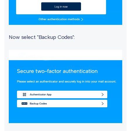
Now select "Backup Codes":