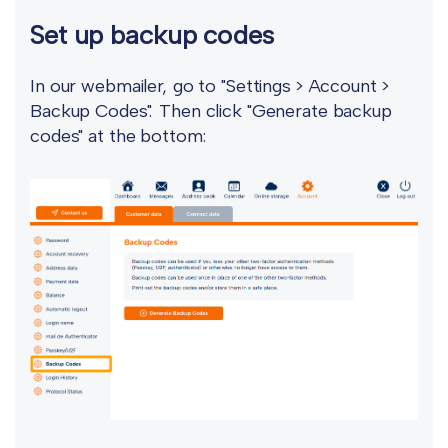
Set up backup codes
In our webmailer, go to "Settings > Account >
Backup Codes". Then click "Generate backup
codes" at the bottom: