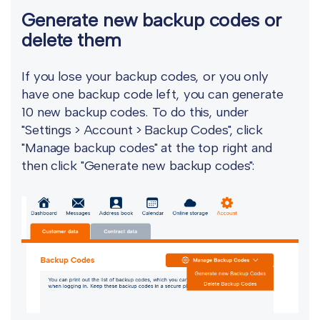
Generate new backup codes or
delete them
If you lose your backup codes, or you only
have one backup code left, you can generate
10 new backup codes. To do this, under
"Settings > Account > Backup Codes", click
"Manage backup codes" at the top right and
then click "Generate new backup codes":