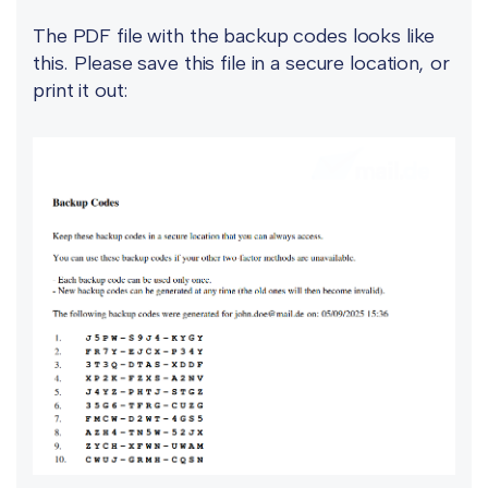
The PDF file with the backup codes looks like
this. Please save this file in a secure location, or
print it out: