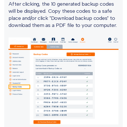
After clicking, the 10 generated backup codes
will be displayed. Copy these codes to a safe
place and/or click "Download backup codes" to
download them as a PDF file to your computer.