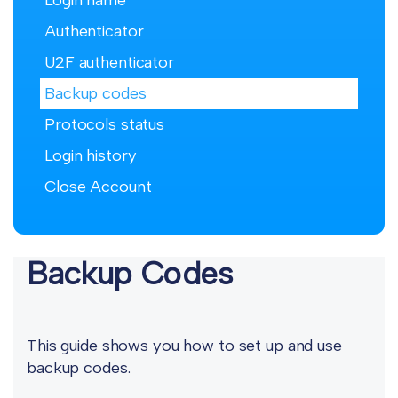
Login name
Authenticator
U2F authenticator
Backup codes
Protocols status
Login history
Close Account
Backup Codes
This guide shows you how to set up and use
backup codes.