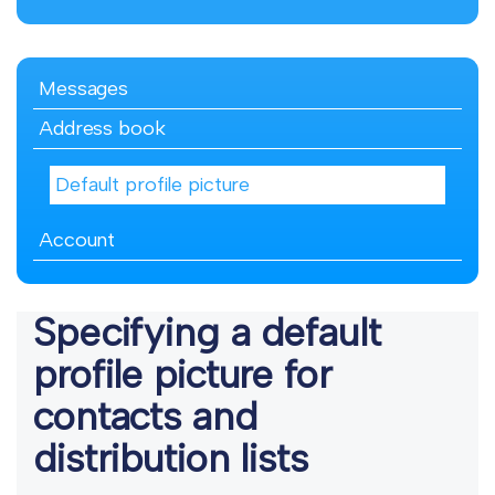
Messages
Address book
Default profile picture
Account
Specifying a default
profile picture for
contacts and
distribution lists