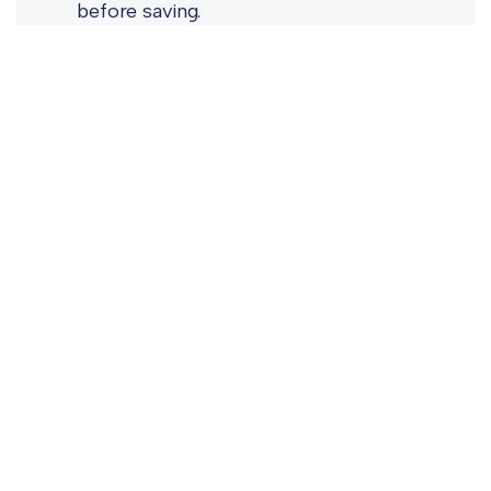
before saving.