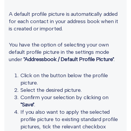
A default profile picture is automatically added
for each contact in your address book when it
is created or imported.
You have the option of selecting your own
default profile picture in the settings mode
under
"Addressbook / Default Profile Picture"
.
Click on the button below the profile
picture.
Select the desired picture.
Confirm your selection by clicking on
"Save"
.
If you also want to apply the selected
profile picture to existing standard profile
pictures, tick the relevant checkbox